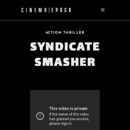
ACTION THRILLER
SYNDICATE
SMASHER