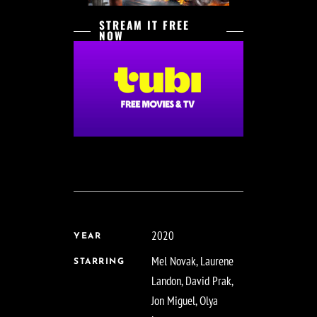
STREAM IT FREE
NOW
2020
YEAR
Mel Novak, Laurene
STARRING
Landon, David Prak,
Jon Miguel, Olya