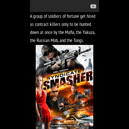
A group of soldiers of fortune get hired
as contract killers only to be hunted
down at once by the Mafia, the Yakuza,
the Russian Mob, and the Tongs.