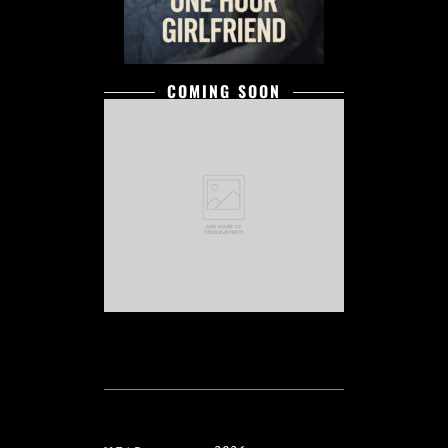
COMING SOON