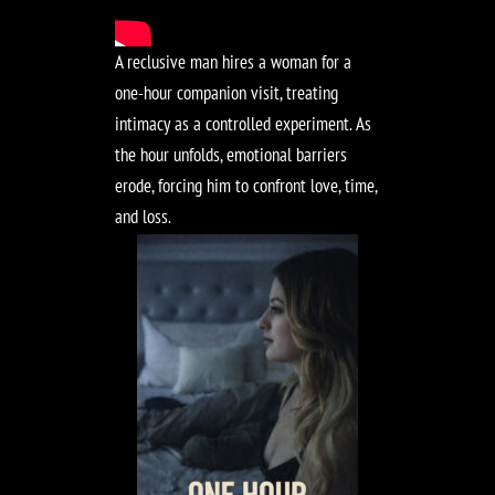
A reclusive man hires a woman for a
one-hour companion visit, treating
intimacy as a controlled experiment. As
the hour unfolds, emotional barriers
erode, forcing him to confront love, time,
and loss.