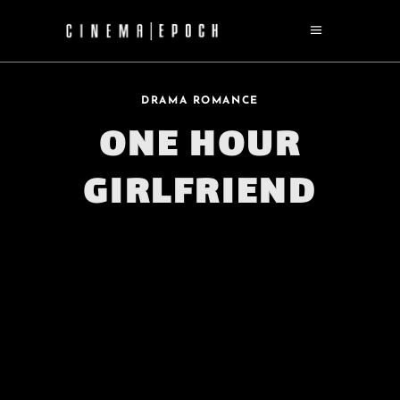
DRAMA ROMANCE
ONE HOUR
GIRLFRIEND