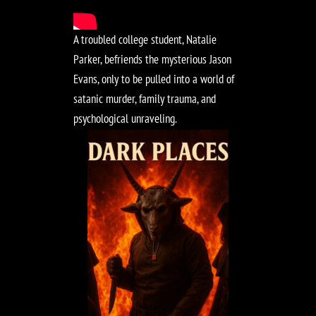
A troubled college student, Natalie
Parker, befriends the mysterious Jason
Evans, only to be pulled into a world of
satanic murder, family trauma, and
psychological unraveling.