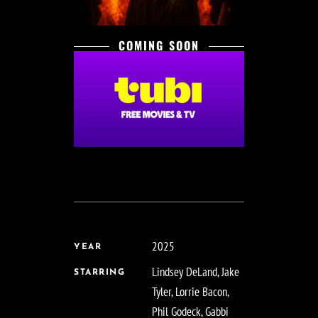
COMING SOON
2025
YEAR
Lindsey DeLand, Jake
STARRING
Tyler, Lorrie Bacon,
Phil Godeck, Gabbi