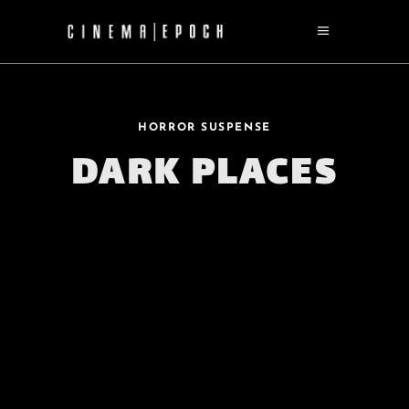
HORROR SUSPENSE
DARK PLACES